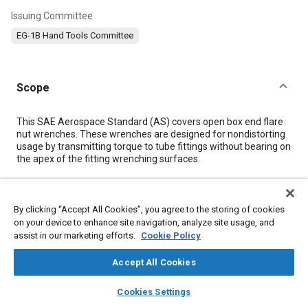
Issuing Committee
EG-1B Hand Tools Committee
Scope
Content
This SAE Aerospace Standard (AS) covers open box end flare
nut wrenches. These wrenches are designed for nondistorting
usage by transmitting torque to tube fittings without bearing on
the apex of the fitting wrenching surfaces.
Meta Tags
By clicking “Accept All Cookies”, you agree to the storing of cookies
on your device to enhance site navigation, analyze site usage, and
Topics
assist in our marketing efforts.
Cookie Policy
Microscopy
Metal finishing
Metals
Aluminum alloys
Accept All Cookies
Fittings
Heat treatment
Test procedures
layers
library_books
auto_awesome
Identification numbers
Tools and equipment
home
search
campaign
help
Cookies Settings
Browse
My Library
SAE AI Chat