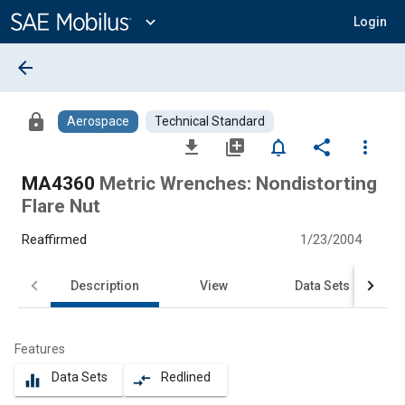
Main
Content
expand_more
Login
arrow_back
lock
Aerospace
Technical Standard
file_download
library_add
notifications_none
share
more_vert
MA4360
Metric Wrenches: Nondistorting
Flare Nut
Reaffirmed
1/23/2004
Description
View
Data Sets
Features
Data Sets
Redlined
equalizer
compare_arrows