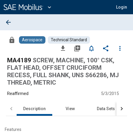
Main
Content
expand_more
Login
arrow_back
lock
Aerospace
Technical Standard
file_download
library_add
notifications_none
share
more_vert
MA4189
SCREW, MACHINE, 100° CSK,
FLAT HEAD, OFFSET CRUCIFORM
RECESS, FULL SHANK, UNS S66286, MJ
THREAD, METRIC
Reaffirmed
5/3/2015
Description
View
Data Sets
Features