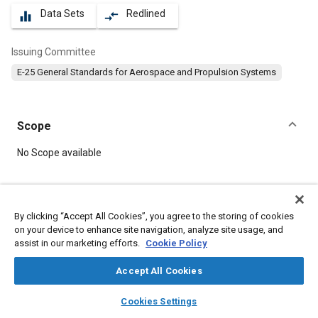
Data Sets
Redlined
equalizer
compare_arrows
Issuing Committee
E-25 General Standards for Aerospace and Propulsion Systems
Scope
Content
No Scope available
Meta Tags
By clicking “Accept All Cookies”, you agree to the storing of cookies
on your device to enhance site navigation, analyze site usage, and
Topics
assist in our marketing efforts.
Cookie Policy
Aircraft propulsion systems
Identification numbers
Accept All Cookies
layers
library_books
auto_awesome
Details
home
search
campaign
help
Cookies Settings
Browse
My Library
SAE AI Chat