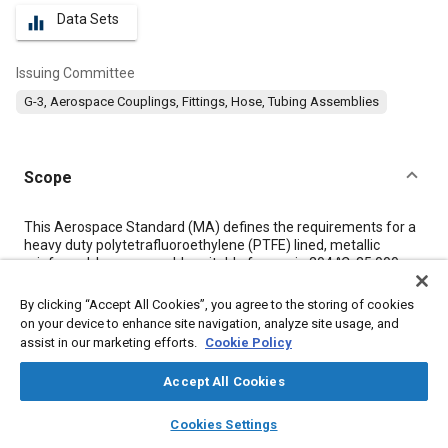
Data Sets
equalizer
Issuing Committee
G-3, Aerospace Couplings, Fittings, Hose, Tubing Assemblies
Scope
Content
This Aerospace Standard (MA) defines the requirements for a
heavy duty polytetrafluoroethylene (PTFE) lined, metallic
reinforced, hose assembly suitable for use in 204 °C, 35 000
kPa, aircraft and missile hydraulic fluid systems.
By clicking “Accept All Cookies”, you agree to the storing of cookies
on your device to enhance site navigation, analyze site usage, and
Meta Tags
assist in our marketing efforts.
Cookie Policy
Accept All Cookies
Topics
layers
library_books
auto_awesome
Hoses and tubes
Titanium alloys
Hydraulic fluids
home
search
campaign
help
Cookies Settings
Browse
My Library
SAE AI Chat
Assembling
Identification numbers
Tensile strength