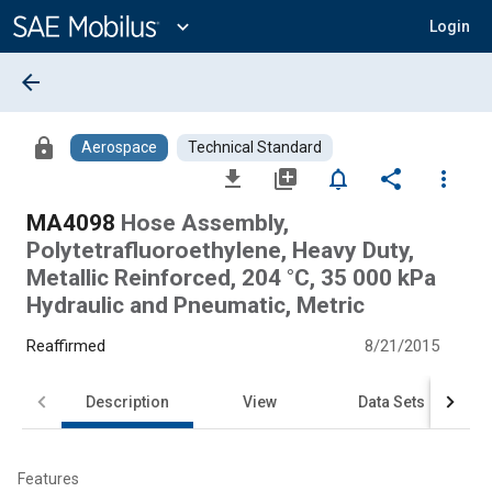
Main
Content
expand_more
Login
arrow_back
lock
Aerospace
Technical Standard
file_download
library_add
notifications_none
share
more_vert
MA4098
Hose Assembly,
Polytetrafluoroethylene, Heavy Duty,
Metallic Reinforced, 204 °C, 35 000 kPa
Hydraulic and Pneumatic, Metric
Reaffirmed
8/21/2015
Description
View
Data Sets
Features