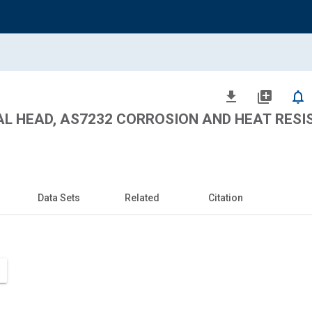
file_download
library_add
notifications_none
SAL HEAD, AS7232 CORROSION AND HEAT RES
Data Sets
Related
Citation