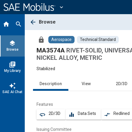
Main
Content
expand_more
arrow_back
Browse
home
search
lock
Aerospace
Technical Standard
layers
MA3574A
RIVET-SOLID, UNIVER
Browse
NICKEL ALLOY, METRIC
library_books
Stabilized
My Library
Description
View
2D/3D
auto_awesome
SAE AI Chat
Features
2D/3D
Data Sets
Redlined
360
equalizer
compare_arrows
Issuing Committee