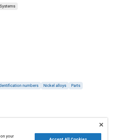
 Systems
dentification numbers
Nickel alloys
Parts
 on your
Accept All Cookies