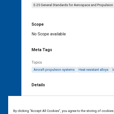
E-25 General Standards for Aerospace and Propulsion
Scope
Content
No Scope available
Meta Tags
Topics
Aircraft propulsion systems
Heat resistant alloys
I
Details
DOI
https://doi.org/10.4271/MA3574A
By clicking “Accept All Cookies”, you agree to the storing of cookies