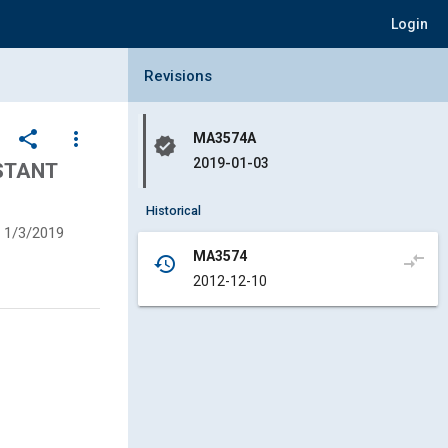
Login
Collapse Revisions Panel
Revisions
share
more_vert
MA3574A
verified
2019-01-03
ISTANT
Historical
1/3/2019
MA3574
compare_arrows
history
2012-12-10