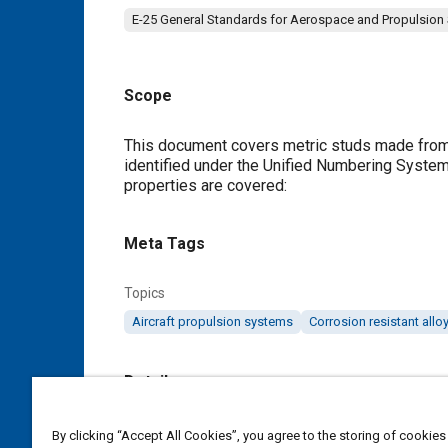
E-25 General Standards for Aerospace and Propulsion
Scope
Content
This document covers metric studs made from a
identified under the Unified Numbering System
properties are covered:
Meta Tags
Topics
Aircraft propulsion systems
Corrosion resistant allo
Details
DOI
By clicking “Accept All Cookies”, you agree to the storing of cookies