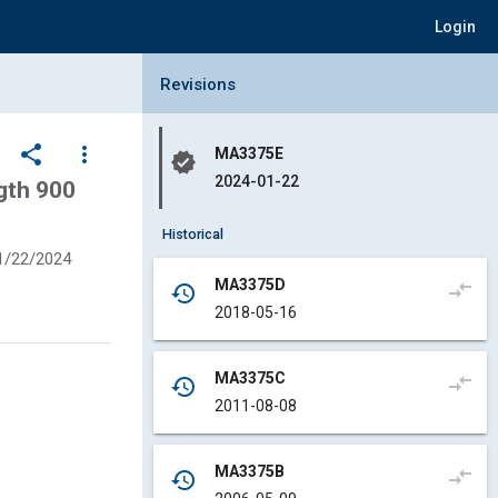
Login
Collapse Revisions Panel
Revisions
share
more_vert
MA3375E
verified
2024-01-22
gth 900
Historical
1/22/2024
MA3375D
compare_arrows
history
2018-05-16
MA3375C
compare_arrows
history
2011-08-08
MA3375B
compare_arrows
history