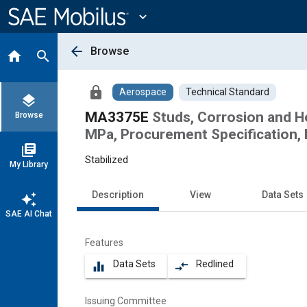
Main
Content
expand_more
arrow_back
Browse
home
search
lock
Aerospace
Technical Standard
layers
MA3375E
Studs, Corrosion and H
Browse
MPa, Procurement Specification, 
library_books
Stabilized
My Library
Description
View
Data Sets
auto_awesome
SAE AI Chat
Features
Data Sets
Redlined
equalizer
compare_arrows
Issuing Committee