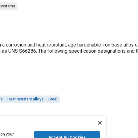
 Systems
 corrosion and heat resistant, age hardenable iron base alloy o
 as UNS S66286. The following specification designations and t
ys
Heat resistant alloys
Steel
 on your
Accept All Cookies