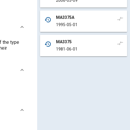
2006-05-09
MA3375A
compare_arrows
history
1995-05-01
MA3375
f the type
compare_arrows
history
heir
1981-06-01