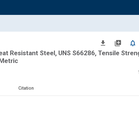
file_download
library_add
notifications_none
eat Resistant Steel, UNS S66286, Tensile Stren
Metric
Citation