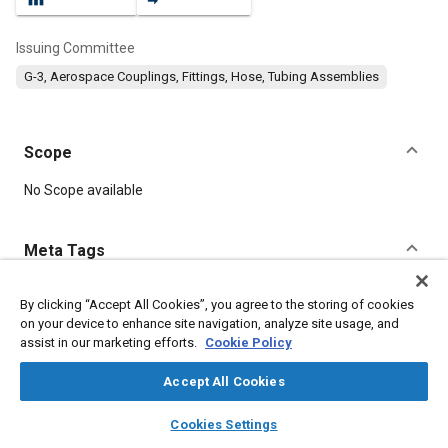
Issuing Committee
G-3, Aerospace Couplings, Fittings, Hose, Tubing Assemblies
Scope
Content
No Scope available
Meta Tags
Topics
By clicking “Accept All Cookies”, you agree to the storing of cookies
on your device to enhance site navigation, analyze site usage, and
Fittings
Corrosion resistant alloys
Metal finishing
assist in our marketing efforts.
Cookie Policy
Titanium alloys
Heat treatment
Parts
Seals and gaskets
Accept All Cookies
Details
layers
library_books
auto_awesome
home
search
campaign
help
Cookies Settings
Browse
My Library
SAE AI Chat