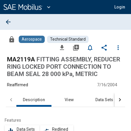
Main
Content
expand_more
Login
arrow_back
lock
Aerospace
Technical Standard
file_download
library_add
notifications_none
share
more_vert
MA2119A
FITTING ASSEMBLY, REDUCER
RING LOCKED PORT CONNECTION TO
BEAM SEAL 28 000 kPa, METRIC
Reaffirmed
7/16/2004
Description
View
Data Sets
Features
Data Sets
Redlined
equalizer
compare_arrows