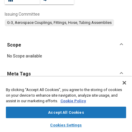
Issuing Committee
G-3, Aerospace Couplings, Fittings, Hose, Tubing Assemblies
Scope
Content
No Scope available
Meta Tags
Topics
By clicking “Accept All Cookies”, you agree to the storing of cookies
on your device to enhance site navigation, analyze site usage, and
Hoses and tubes
Parts
Fittings
Corrosion resistant alloys
assist in our marketing efforts.
Cookie Policy
Accept All Cookies
Details
layers
library_books
auto_awesome
home
search
campaign
help
Cookies Settings
Browse
My Library
SAE AI Chat
DOI