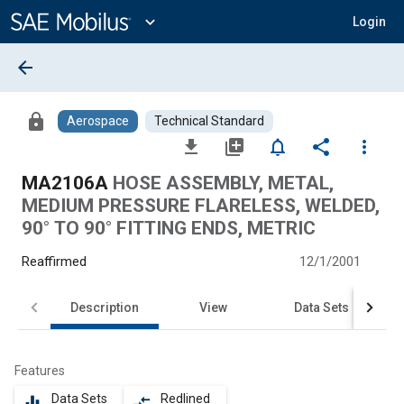
Main
Content
expand_more
Login
arrow_back
lock
Aerospace
Technical Standard
file_download
library_add
notifications_none
share
more_vert
MA2106A
HOSE ASSEMBLY, METAL,
MEDIUM PRESSURE FLARELESS, WELDED,
90° TO 90° FITTING ENDS, METRIC
Reaffirmed
12/1/2001
Description
View
Data Sets
Features
Data Sets
Redlined
equalizer
compare_arrows