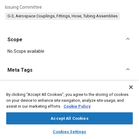
Issuing Committee
G-3, Aerospace Couplings, Fittings, Hose, Tubing Assemblies
Scope
Content
No Scope available
Meta Tags
Topics
Corrosion resistant alloys
Titanium alloys
By clicking “Accept All Cookies”, you agree to the storing of cookies
on your device to enhance site navigation, analyze site usage, and
Identification numbers
Heat treatment
Assembling
assist in our marketing efforts.
Cookie Policy
Identification
Accept All Cookies
Details
layers
library_books
auto_awesome
home
search
campaign
help
Cookies Settings
Browse
My Library
SAE AI Chat