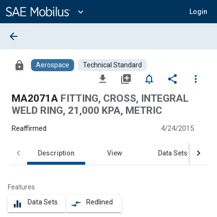
Main
Content
expand_more
Login
arrow_back
lock
Aerospace
Technical Standard
file_download
library_add
notifications_none
share
more_vert
MA2071A
FITTING, CROSS, INTEGRAL
WELD RING, 21,000 KPA, METRIC
Reaffirmed
4/24/2015
Description
View
Data Sets
Features
Data Sets
Redlined
equalizer
compare_arrows