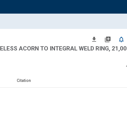
file_download
library_add
notifications_none
RELESS ACORN TO INTEGRAL WELD RING, 21,00
Citation