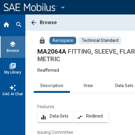
Main
Content
expand_more
arrow_back
Browse
home
search
lock
Aerospace
Technical Standard
layers
MA2064A
FITTING, SLEEVE, FLA
Browse
METRIC
library_books
Reaffirmed
My Library
Description
View
Data Sets
auto_awesome
SAE AI Chat
Features
Data Sets
Redlined
equalizer
compare_arrows
Issuing Committee