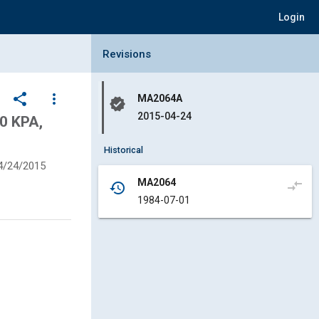
Login
Collapse Revisions Panel
Revisions
share
more_vert
MA2064A
verified
2015-04-24
0 KPA,
Historical
4/24/2015
MA2064
compare_arrows
history
1984-07-01