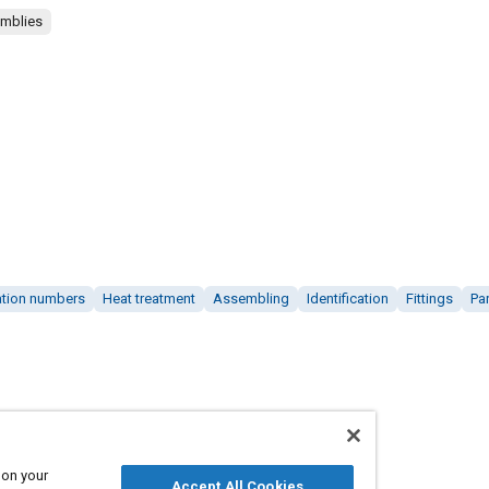
emblies
cation numbers
Heat treatment
Assembling
Identification
Fittings
Pa
 on your
Accept All Cookies