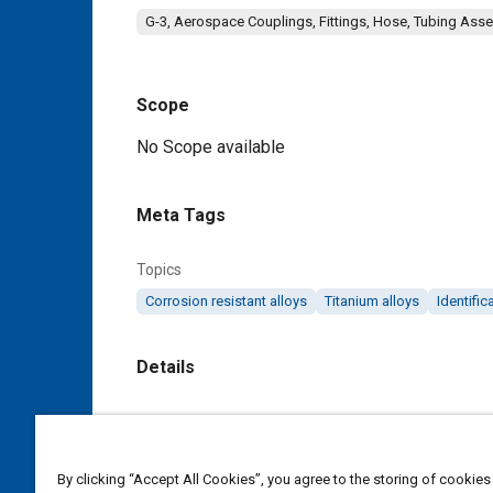
G-3, Aerospace Couplings, Fittings, Hose, Tubing Ass
Scope
Content
No Scope available
Meta Tags
Topics
Corrosion resistant alloys
Titanium alloys
Identifi
Details
DOI
https://doi.org/10.4271/MA2064A
By clicking “Accept All Cookies”, you agree to the storing of cookies