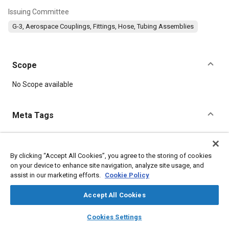
Issuing Committee
G-3, Aerospace Couplings, Fittings, Hose, Tubing Assemblies
Scope
Content
No Scope available
Meta Tags
Topics
Oxygen equipment
Titanium
Parts
Corrosion resistant alloys
By clicking “Accept All Cookies”, you agree to the storing of cookies
on your device to enhance site navigation, analyze site usage, and
Steel
assist in our marketing efforts.
Cookie Policy
Accept All Cookies
Details
layers
library_books
auto_awesome
home
search
campaign
help
Cookies Settings
DOI
Browse
My Library
SAE AI Chat