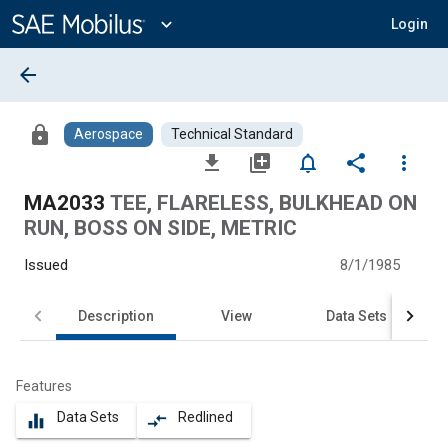
Main
Content
expand_more
Login
arrow_back
lock
Aerospace
Technical Standard
file_download
library_add
notifications_none
share
more_vert
MA2033
TEE, FLARELESS, BULKHEAD ON
RUN, BOSS ON SIDE, METRIC
Issued
8/1/1985
Description
View
Data Sets
Features
Data Sets
Redlined
equalizer
compare_arrows