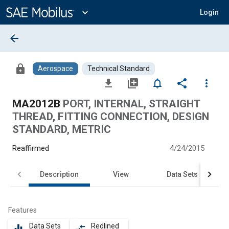
Main
Content
expand_more
Login
arrow_back
lock
Aerospace
Technical Standard
file_download
library_add
notifications_none
share
more_vert
MA2012B
PORT, INTERNAL, STRAIGHT
THREAD, FITTING CONNECTION, DESIGN
STANDARD, METRIC
Reaffirmed
4/24/2015
Description
View
Data Sets
Features
Data Sets
Redlined
equalizer
compare_arrows