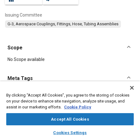
Issuing Committee
G-3, Aerospace Couplings, Fittings, Hose, Tubing Assemblies
Scope
Content
No Scope available
Meta Tags
Topics
By clicking “Accept All Cookies”, you agree to the storing of cookies
on your device to enhance site navigation, analyze site usage, and
Fittings
Fibers
Parts
Documentation
Technical review
assist in our marketing efforts.
Cookie Policy
Tools and equipment
Accept All Cookies
Details
layers
library_books
auto_awesome
home
search
campaign
help
Cookies Settings
Browse
My Library
SAE AI Chat