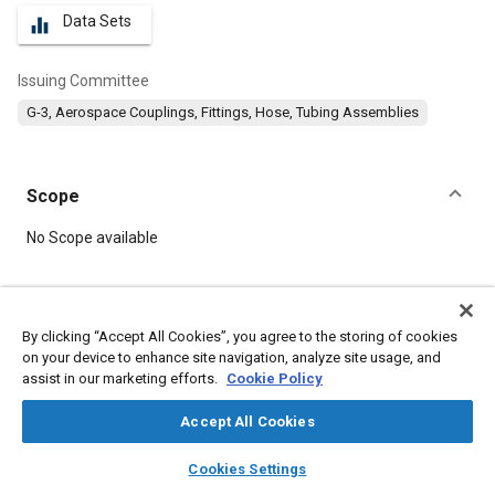
Data Sets
equalizer
Issuing Committee
G-3, Aerospace Couplings, Fittings, Hose, Tubing Assemblies
Scope
Content
No Scope available
Meta Tags
By clicking “Accept All Cookies”, you agree to the storing of cookies
on your device to enhance site navigation, analyze site usage, and
Topics
assist in our marketing efforts.
Cookie Policy
Hoses and tubes
Identification numbers
Accept All Cookies
layers
library_books
auto_awesome
Details
home
search
campaign
help
Cookies Settings
Browse
My Library
SAE AI Chat