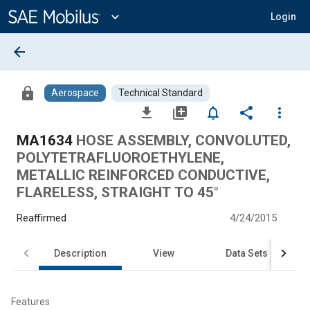
Main
Content
expand_more
Login
arrow_back
lock
Aerospace
Technical Standard
file_download
library_add
notifications_none
share
more_vert
MA1634
HOSE ASSEMBLY, CONVOLUTED,
POLYTETRAFLUOROETHYLENE,
METALLIC REINFORCED CONDUCTIVE,
FLARELESS, STRAIGHT TO 45°
Reaffirmed
4/24/2015
Description
View
Data Sets
Features