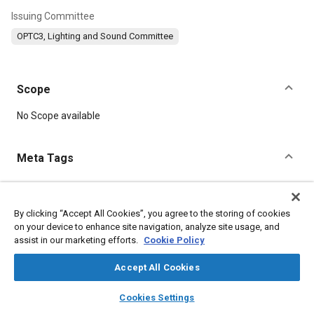
Issuing Committee
OPTC3, Lighting and Sound Committee
Scope
Content
No Scope available
Meta Tags
Topics
Noise measurement
Construction vehicles and equipment
By clicking “Accept All Cookies”, you agree to the storing of cookies
on your device to enhance site navigation, analyze site usage, and
Test equipment and instrumentation
assist in our marketing efforts.
Cookie Policy
Off-highway vehicles and equipment
Sound quality
Acoustics
Trucks
Industrial vehicles and equipment
Personnel
Accept All Cookies
Heavy trucks
Pedestrian safety
Safety testing and procedures
layers
library_books
auto_awesome
home
search
campaign
help
Electrical systems
Cookies Settings
Browse
My Library
SAE AI Chat