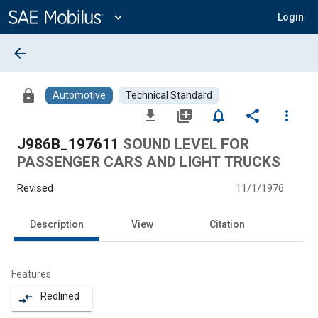
Main
Content
expand_more
Login
arrow_back
lock
Automotive
Technical Standard
file_download
library_add
notifications_none
share
more_vert
J986B_197611
SOUND LEVEL FOR
PASSENGER CARS AND LIGHT TRUCKS
Revised
11/1/1976
Description
View
Citation
Features
Redlined
compare_arrows