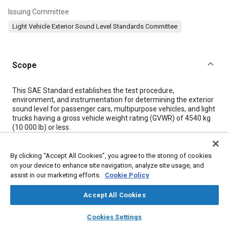
Issuing Committee
Light Vehicle Exterior Sound Level Standards Committee
Scope
Content
This SAE Standard establishes the test procedure,
environment, and instrumentation for determining the exterior
sound level for passenger cars, multipurpose vehicles, and light
trucks having a gross vehicle weight rating (GVWR) of 4540 kg
(10 000 lb) or less.
The test procedure of this Standard is characterized by having
fixed initial conditions (specified initial vehicle speed and gear
selection at a fixed acceleration point on the test site) in
By clicking “Accept All Cookies”, you agree to the storing of cookies
contrast to the procedure of SAE Recommended Practice
on your device to enhance site navigation, analyze site usage, and
J1030, Maximum Sound Level For Passenger Cars and Light
assist in our marketing efforts.
Cookie Policy
Trucks, which has fixed terminal conditions (attainment of
rated engine speed at a fixed end point on the test site). Full-
Accept All Cookies
throttle acceleration and closed-throttle deceleration of the
vehicle are included in both procedures.
layers
library_books
auto_awesome
home
search
campaign
help
Cookies Settings
Sound levels determined in accordance with this Standard are
Browse
My Library
SAE AI Chat
dependent on the performance capability of the test vehicle, as