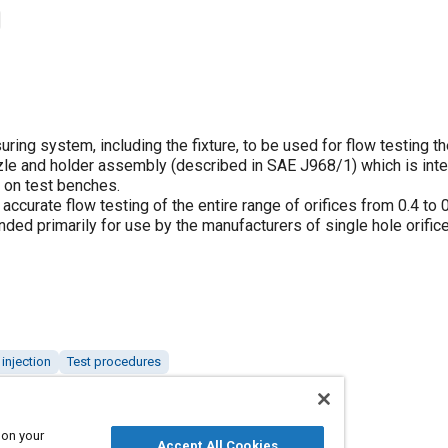
ing system, including the fixture, to be used for flow testing th
ozzle and holder assembly (described in SAE J968/1) which is int
s on test benches.
ccurate flow testing of the entire range of orifices from 0.4 to
nded primarily for use by the manufacturers of single hole orifice
 injection
Test procedures
 on your
Accept All Cookies