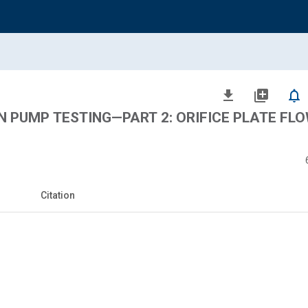
file_download
library_add
notifications_none
ON PUMP TESTING—PART 2: ORIFICE PLATE FL
Citation