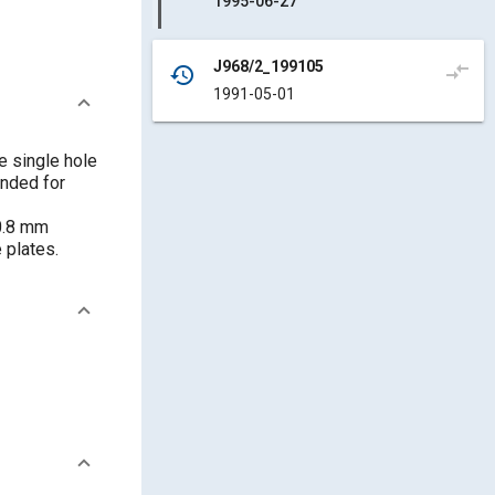
1995-06-27
J968/2_199105
compare_arrows
history
1991-05-01
e single hole
ended for
 0.8 mm
 plates.