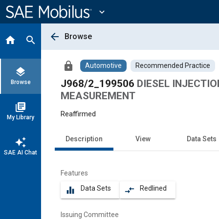
Main
Content
expand_more
arrow_back
Browse
home
search
lock
Automotive
Recommended Practice
layers
J968/2_199506
DIESEL INJECTI
Browse
MEASUREMENT
library_books
Reaffirmed
My Library
Description
View
Data Sets
auto_awesome
SAE AI Chat
Features
Data Sets
Redlined
equalizer
compare_arrows
Issuing Committee