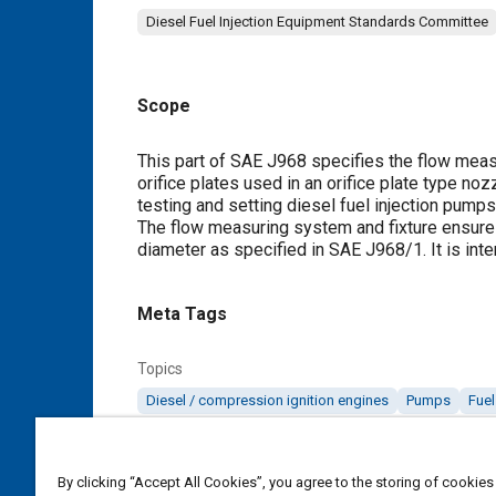
Diesel Fuel Injection Equipment Standards Committee
Scope
Content
This part of SAE J968 specifies the flow measur
orifice plates used in an orifice plate type n
testing and setting diesel fuel injection pump
The flow measuring system and fixture ensure a
diameter as specified in SAE J968/1. It is inte
Meta Tags
Topics
Diesel / compression ignition engines
Pumps
Fuel
Details
By clicking “Accept All Cookies”, you agree to the storing of cookies