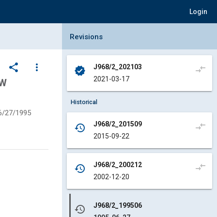
Login
Collapse Revisions Panel
Revisions
share
more_vert
J968/2_202103
compare_arrows
verified
2021-03-17
OW
Historical
6/27/1995
J968/2_201509
compare_arrows
history
2015-09-22
J968/2_200212
compare_arrows
history
2002-12-20
J968/2_199506
history