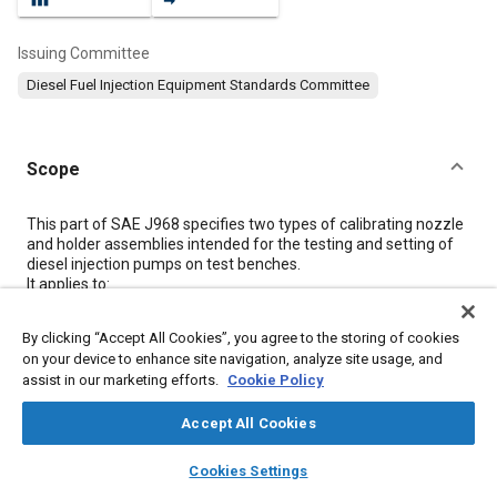
Issuing Committee
Diesel Fuel Injection Equipment Standards Committee
Scope
Content
This part of SAE J968 specifies two types of calibrating nozzle
and holder assemblies intended for the testing and setting of
diesel injection pumps on test benches.
It applies to:
a
By clicking “Accept All Cookies”, you agree to the storing of cookies
A calibrating nozzle and holder assembly with a single
on your device to enhance site navigation, analyze site usage, and
hole orifice plate;
b
assist in our marketing efforts.
Cookie Policy
A calibrating nozzle and holder assembly with a delay
pintle type nozzle.
Accept All Cookies
The approximate range of the calibrating nozzle and holder
layers
library_books
auto_awesome
home
search
campaign
help
Cookies Settings
assembly is up to:
Browse
My Library
SAE AI Chat