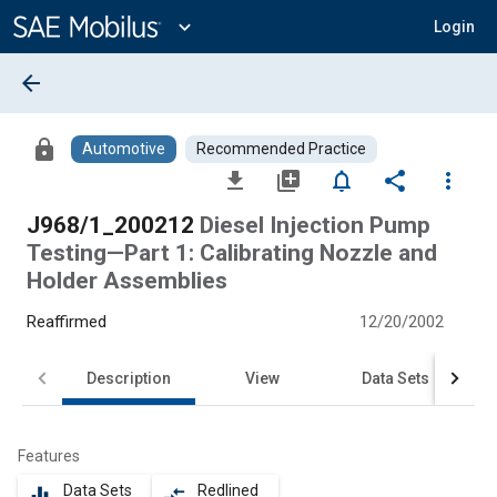
Main
Content
expand_more
Login
arrow_back
lock
Automotive
Recommended Practice
file_download
library_add
notifications_none
share
more_vert
J968/1_200212
Diesel Injection Pump
Testing—Part 1: Calibrating Nozzle and
Holder Assemblies
Reaffirmed
12/20/2002
Description
View
Data Sets
Features
Data Sets
Redlined
equalizer
compare_arrows