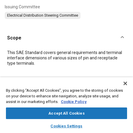
Issuing Committee
Electrical Distribution Steering Committee
Scope
Content
This SAE Standard covers general requirements and terminal
interface dimensions of various sizes of pin and receptacle
type terminals.
Meta Tags
By clicking “Accept All Cookies”, you agree to the storing of cookies
Topics
on your device to enhance site navigation, analyze site usage, and
assist in our marketing efforts.
Cookie Policy
Welding
Connectors and terminals
Wiring
Metal finishing
Fabrication
Joining
Terminology
Cables
Parts
Accept All Cookies
Electrical systems
layers
library_books
auto_awesome
home
search
campaign
help
Cookies Settings
Browse
My Library
SAE AI Chat