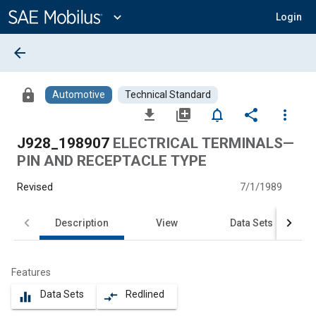
Main
Content
expand_more
Login
arrow_back
lock
Automotive
Technical Standard
file_download
library_add
notifications_none
share
more_vert
J928_198907
ELECTRICAL TERMINALS—
PIN AND RECEPTACLE TYPE
Revised
7/1/1989
Description
View
Data Sets
Features
Data Sets
Redlined
equalizer
compare_arrows