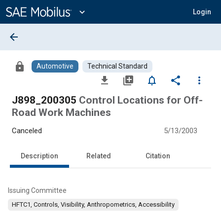
Main
Content
expand_more
Login
arrow_back
lock
Automotive
Technical Standard
file_download
library_add
notifications_none
share
more_vert
J898_200305
Control Locations for Off-
Road Work Machines
Canceled
5/13/2003
Description
Related
Citation
Issuing Committee
HFTC1, Controls, Visibility, Anthropometrics, Accessibility