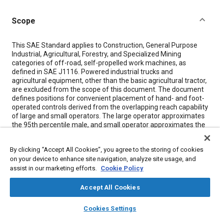
Scope
Content
This SAE Standard applies to Construction, General Purpose
Industrial, Agricultural, Forestry, and Specialized Mining
categories of off-road, self-propelled work machines, as
defined in SAE J1116. Powered industrial trucks and
agricultural equipment, other than the basic agricultural tractor,
are excluded from the scope of this document. The document
defines positions for convenient placement of hand- and foot-
operated controls derived from the overlapping reach capability
of large and small operators. The large operator approximates
the 95th percentile male, and small operator approximates the
5th percentile female of the U.S. population.
This document defines zones in which controls used by a
By clicking “Accept All Cookies”, you agree to the storing of cookies
seated operator would ordinarily be placed, and is intended as a
on your device to enhance site navigation, analyze site usage, and
guide for the design of the operator compartment controls.
assist in our marketing efforts.
Cookie Policy
Constraints peculiar to individual machine or user applications
may require modification to these defined zones.
Accept All Cookies
The established zones are based upon singular reach
layers
library_books
auto_awesome
home
search
campaign
help
Cookies Settings
capability: appropriate consideration must be made for effort,
Browse
My Library
SAE AI Chat
displacement, and simultaneous operation of two or more