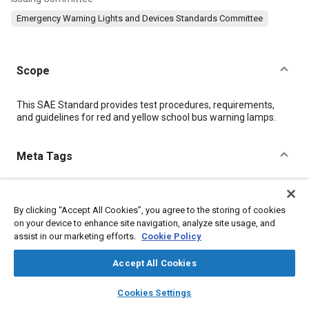
Emergency Warning Lights and Devices Standards Committee
Scope
Content
This SAE Standard provides test procedures, requirements,
and guidelines for red and yellow school bus warning lamps.
Meta Tags
Topics
By clicking “Accept All Cookies”, you agree to the storing of cookies
Exterior lighting
Test equipment and instrumentation
on your device to enhance site navigation, analyze site usage, and
Test procedures
Buses
assist in our marketing efforts.
Cookie Policy
Accept All Cookies
Details
layers
library_books
auto_awesome
home
search
campaign
help
Cookies Settings
Browse
My Library
SAE AI Chat
DOI