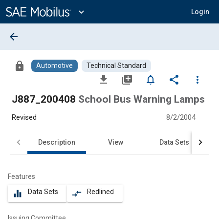
Main
Content
expand_more
Login
arrow_back
lock
Automotive
Technical Standard
file_download
library_add
notifications_none
share
more_vert
J887_200408
School Bus Warning Lamps
Revised
8/2/2004
Description
View
Data Sets
Features
Data Sets
Redlined
equalizer
compare_arrows
Issuing Committee