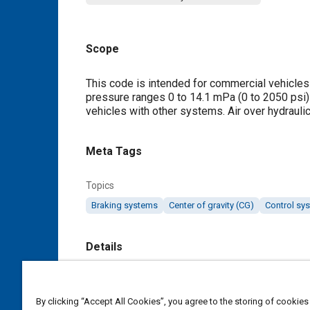
Scope
Content
This code is intended for commercial vehicles
pressure ranges 0 to 14.1 mPa (0 to 2050 psi) h
vehicles with other systems. Air over hydrauli
Meta Tags
Topics
Braking systems
Center of gravity (CG)
Control sy
Details
DOI
https://doi.org/10.4271/J880_202301
By clicking “Accept All Cookies”, you agree to the storing of cookies