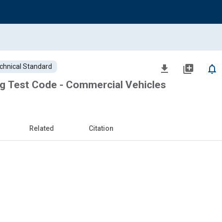
chnical Standard
file_download
library_add
notifications_none
g Test Code - Commercial Vehicles
Related
Citation