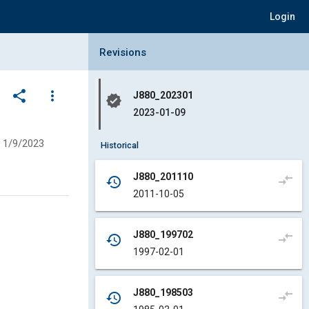
Login
Collapse Revisions Panel
Revisions
share
more_vert
J880_202301
verified
2023-01-09
1/9/2023
Historical
J880_201110
compare_arrows
history
2011-10-05
J880_199702
compare_arrows
history
1997-02-01
J880_198503
compare_arrows
history