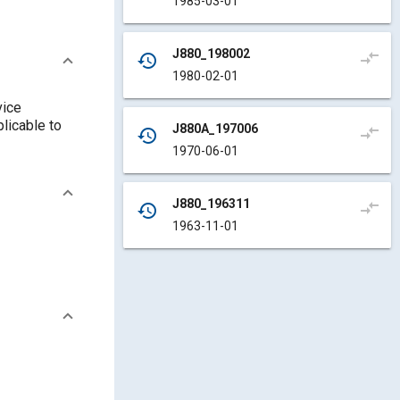
1985-03-01
J880_198002
compare_arrows
history
1980-02-01
vice
plicable to
J880A_197006
compare_arrows
history
1970-06-01
J880_196311
compare_arrows
history
1963-11-01