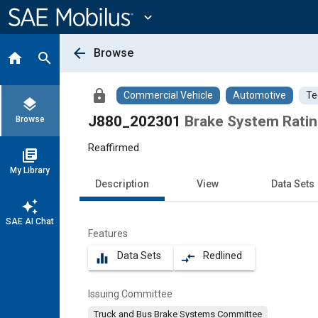
Main
Content
expand_more
arrow_back
Browse
home
search
lock
Commercial Vehicle
Automotive
Te
layers
J880_202301
Brake System Ratin
Browse
Reaffirmed
library_books
My Library
Description
View
Data Sets
auto_awesome
SAE AI Chat
Features
Data Sets
Redlined
equalizer
compare_arrows
Issuing Committee
Truck and Bus Brake Systems Committee