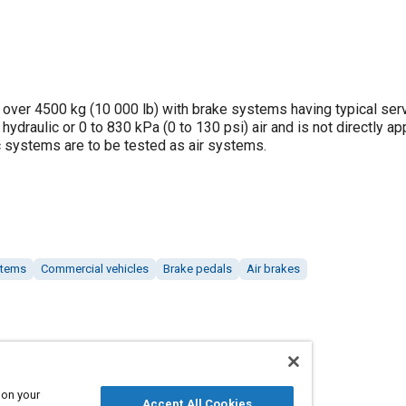
 over 4500 kg (10 000 lb) with brake systems having typical ser
ydraulic or 0 to 830 kPa (0 to 130 psi) air and is not directly ap
c systems are to be tested as air systems.
stems
Commercial vehicles
Brake pedals
Air brakes
 on your
Accept All Cookies