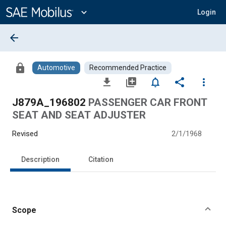
Main
Content
expand_more
Login
arrow_back
lock
Automotive
Recommended Practice
file_download
library_add
notifications_none
share
more_vert
J879A_196802
PASSENGER CAR FRONT
SEAT AND SEAT ADJUSTER
Revised
2/1/1968
Description
Citation
Scope