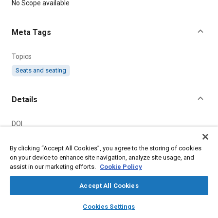
Content
No Scope available
Meta Tags
Topics
Seats and seating
Details
DOI
https://doi.org/10.4271/J879A_196802
By clicking “Accept All Cookies”, you agree to the storing of cookies
Citation
on your device to enhance site navigation, analyze site usage, and
assist in our marketing efforts.
Cookie Policy
SAE International Recommended Practice, PASSENGER CAR
FRONT SEAT AND SEAT ADJUSTER, SAE Standard
Accept All Cookies
J879A_196802, Revised February 1968, Issued November
1963,
https://doi.org/10.4271/J879A_196802
.
layers
library_books
auto_awesome
home
search
campaign
help
Cookies Settings
Browse
My Library
SAE AI Chat