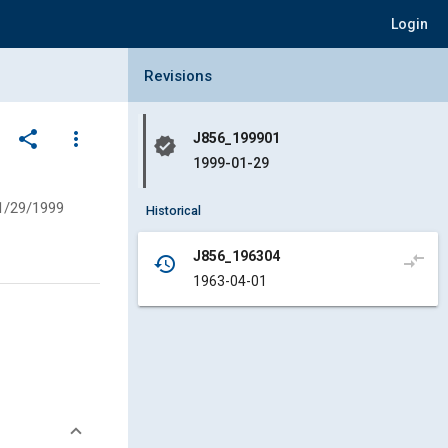
Login
Collapse Revisions Panel
Revisions
share
more_vert
J856_199901
verified
1999-01-29
1/29/1999
Historical
J856_196304
compare_arrows
history
1963-04-01