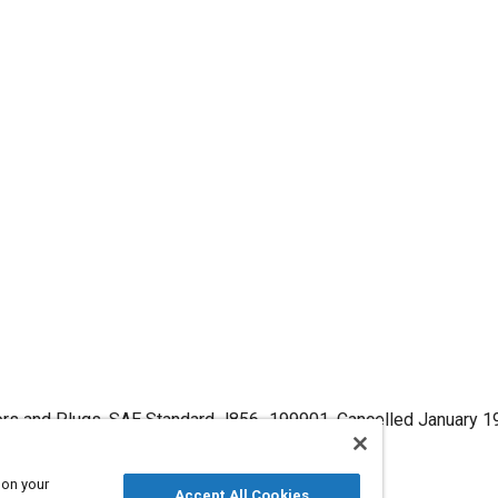
tors and Plugs, SAE Standard J856_199901, Cancelled January 1
9901
.
 on your
Accept All Cookies