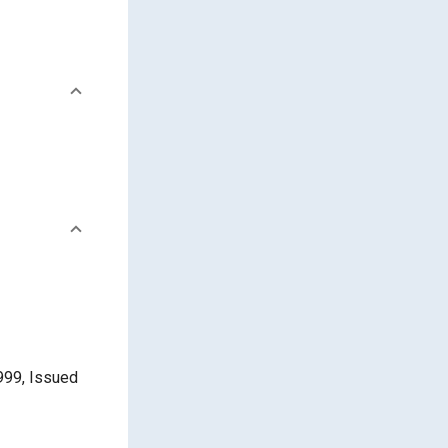
999, Issued