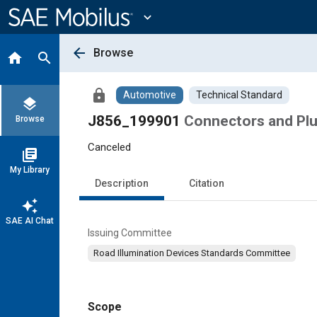
Main
Content
expand_more
arrow_back
Browse
home
search
lock
Automotive
Technical Standard
layers
J856_199901
Connectors and Pl
Browse
Canceled
library_books
My Library
Description
Citation
auto_awesome
SAE AI Chat
Issuing Committee
Road Illumination Devices Standards Committee
Scope