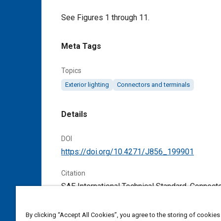
Content
See Figures 1 through 11.
Meta Tags
Topics
Exterior lighting
Connectors and terminals
Details
DOI
https://doi.org/10.4271/J856_199901
Citation
SAE International Technical Standard, Connec
April 1963,
https://doi.org/10.4271/J856_19
By clicking “Accept All Cookies”, you agree to the storing of cookies