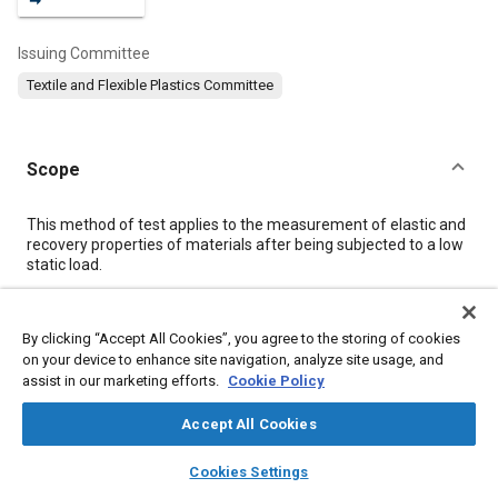
Issuing Committee
Textile and Flexible Plastics Committee
Scope
Content
This method of test applies to the measurement of elastic and
recovery properties of materials after being subjected to a low
static load.
Meta Tags
By clicking “Accept All Cookies”, you agree to the storing of cookies
on your device to enhance site navigation, analyze site usage, and
assist in our marketing efforts.
Cookie Policy
Topics
Fabrics and textiles
Materials properties
Test procedures
Accept All Cookies
Fibers
Textiles
layers
library_books
auto_awesome
home
search
campaign
help
Cookies Settings
Browse
My Library
SAE AI Chat