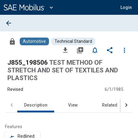
Main
Content
expand_more
Login
arrow_back
lock
Automotive
Technical Standard
file_download
library_add
notifications_none
share
more_vert
J855_198506
TEST METHOD OF
STRETCH AND SET OF TEXTILES AND
PLASTICS
Revised
6/1/1985
Description
View
Related
Features
Redlined
compare_arrows