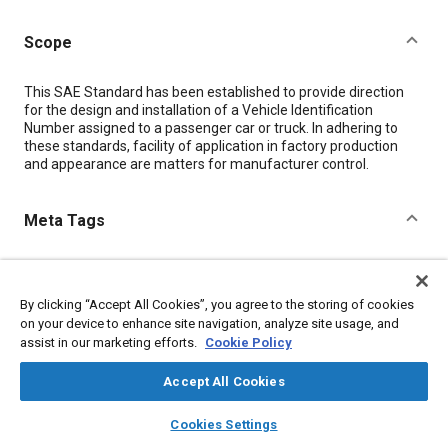
Scope
Content
This SAE Standard has been established to provide direction
for the design and installation of a Vehicle Identification
Number assigned to a passenger car or truck. In adhering to
these standards, facility of application in factory production
and appearance are matters for manufacturer control.
Meta Tags
Topics
Identification numbers
By clicking “Accept All Cookies”, you agree to the storing of cookies
on your device to enhance site navigation, analyze site usage, and
assist in our marketing efforts.
Cookie Policy
Details
Accept All Cookies
DOI
layers
library_books
auto_awesome
home
search
campaign
help
Cookies Settings
https://doi.org/10.4271/J853_200910
Browse
My Library
SAE AI Chat