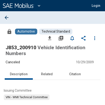
Main
Content
expand_more
Login
arrow_back
lock
Automotive
Technical Standard
file_download
library_add
notifications_none
share
more_vert
J853_200910
Vehicle Identification
Numbers
Canceled
10/29/2009
Description
Related
Citation
Issuing Committee
VIN - WMI Technical Committee