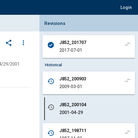
Login
Collapse Revisions Panel
Revisions
share
more_vert
J852_201707
compare_arrows
verified
2017-07-01
4/29/2001
Historical
J852_200903
compare_arrows
history
2009-03-01
J852_200104
history
2001-04-29
J852_198711
compare_arrows
history