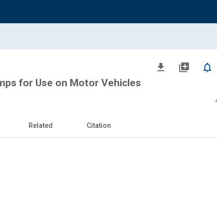
file_download
library_add
notifications_none
mps for Use on Motor Vehicles
Related
Citation