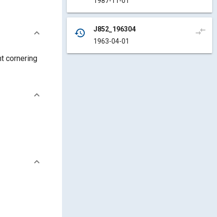
1987-11-01
J852_196304
compare_arrows
history
1963-04-01
t cornering