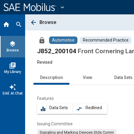
Main
Content
expand_more
arrow_back
Browse
home
search
lock
Automotive
Recommended Practice
layers
J852_200104
Front Cornering La
Browse
Revised
library_books
My Library
Description
View
Data Sets
auto_awesome
SAE AI Chat
Features
Data Sets
Redlined
equalizer
compare_arrows
Issuing Committee
Signaling and Marking Devices Stds Comm