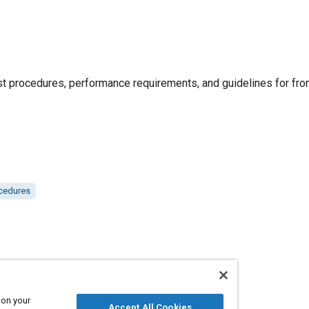
procedures, performance requirements, and guidelines for fron
ocedures
 on your
Accept All Cookies