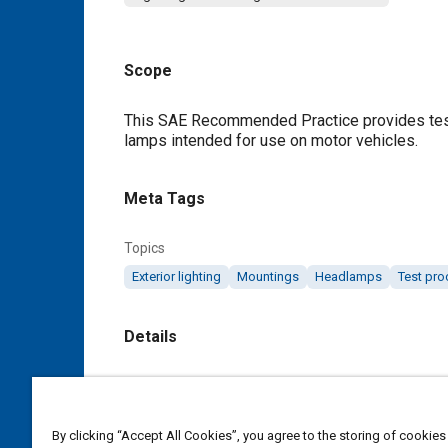
Scope
Content
This SAE Recommended Practice provides test 
lamps intended for use on motor vehicles.
Meta Tags
Topics
Exterior lighting
Mountings
Headlamps
Test pr
Details
DOI
https://doi.org/10.4271/J852_200104
By clicking “Accept All Cookies”, you agree to the storing of cookies