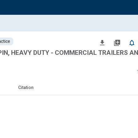
ctice
file_download
library_add
notifications_none
PIN, HEAVY DUTY - COMMERCIAL TRAILERS A
Citation