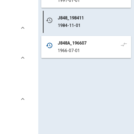
1991-01-01
J848_198411
history
1984-11-01
J848A_196607
compare_arrows
history
1966-07-01