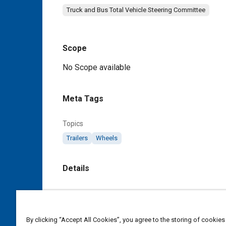
Truck and Bus Total Vehicle Steering Committee
Scope
Content
No Scope available
Meta Tags
Topics
Trailers
Wheels
Details
DOI
https://doi.org/10.4271/J848_198411
By clicking “Accept All Cookies”, you agree to the storing of cookies