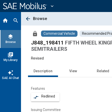
Main
Content
expand_more
arrow_back
Browse
home
search
lock
Commercial Vehicle
Recommended Pra
layers
J848_198411
FIFTH WHEEL KING
Browse
SEMITRAILERS
library_books
Revised
My Library
Description
View
Related
auto_awesome
SAE AI Chat
Features
Redlined
compare_arrows
Issuing Committee