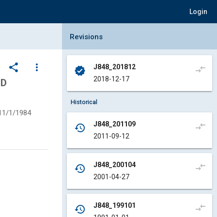
Login
Collapse Revisions Panel
Revisions
share
more_vert
J848_201812
compare_arrows
verified
2018-12-17
ND
Historical
11/1/1984
J848_201109
compare_arrows
history
2011-09-12
J848_200104
compare_arrows
history
2001-04-27
J848_199101
compare_arrows
history