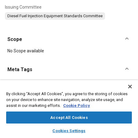
Issuing Committee
Diesel Fuel Injection Equipment Standards Committee
Scope
Content
No Scope available
Meta Tags
Topics
Fuel injection
Materials identification
Terminology
Parts
By clicking “Accept All Cookies”, you agree to the storing of cookies
on your device to enhance site navigation, analyze site usage, and
assist in our marketing efforts.
Cookie Policy
Details
Accept All Cookies
layers
library_books
auto_awesome
DOI
home
search
campaign
help
Cookies Settings
Browse
My Library
SAE AI Chat
https://doi.org/10.4271/J830_199210