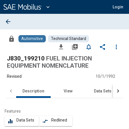
Main
Content
expand_more
Login
arrow_back
lock
Automotive
Technical Standard
file_download
library_add
notifications_none
share
more_vert
J830_199210
FUEL INJECTION
EQUIPMENT NOMENCLATURE
Revised
10/1/1992
Description
View
Data Sets
Features
Data Sets
Redlined
equalizer
compare_arrows