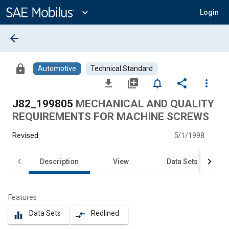
Main
Content
expand_more
Login
arrow_back
lock
Automotive
Technical Standard
file_download
library_add
notifications_none
share
more_vert
J82_199805
MECHANICAL AND QUALITY
REQUIREMENTS FOR MACHINE SCREWS
Revised
5/1/1998
Description
View
Data Sets
Features
Data Sets
Redlined
equalizer
compare_arrows