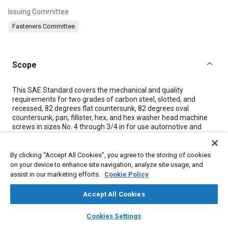
Issuing Committee
Fasteners Committee
Scope
Content
This SAE Standard covers the mechanical and quality
requirements for two grades of carbon steel, slotted, and
recessed, 82 degrees flat countersunk, 82 degrees oval
countersunk, pan, fillister, hex, and hex washer head machine
screws in sizes No. 4 through 3/4 in for use automotive and
related industries. The dimensions of these screws are covered
in ASME B18.6.3.
By clicking “Accept All Cookies”, you agree to the storing of cookies
on your device to enhance site navigation, analyze site usage, and
Meta Tags
assist in our marketing efforts.
Cookie Policy
Accept All Cookies
Topics
layers
library_books
auto_awesome
home
search
campaign
help
Bolts
Screws
Tensile strength
Washers
Bearings
Cookies Settings
Browse
My Library
SAE AI Chat
Heat treatment