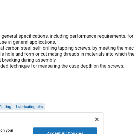
general specifications, including performance requirements, for
use in general applications.
that carbon steel self-drilling tapping screws, by meeting the me
 a hole and form or cut mating threads in materials into which th
t breaking during assembly.
ded technique for measuring the case depth on the screws.
Cutting
Lubricating oils
 on your
Accept All Cookies