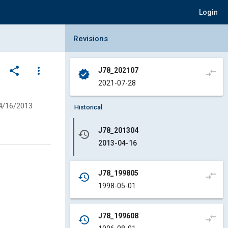
Login
Collapse Revisions Panel
Revisions
share
more_vert
J78_202107
compare_arrows
verified
2021-07-28
4/16/2013
Historical
J78_201304
history
2013-04-16
J78_199805
compare_arrows
history
1998-05-01
J78_199608
compare_arrows
history