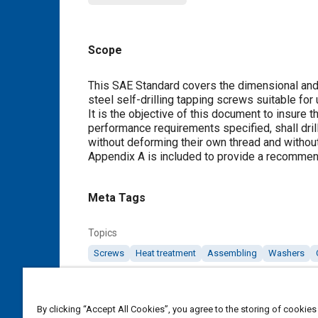
Scope
Content
This SAE Standard covers the dimensional and 
steel self-drilling tapping screws suitable for 
It is the objective of this document to insure 
performance requirements specified, shall drill
without deforming their own thread and withou
Appendix A
is included to provide a recommen
Meta Tags
Topics
Screws
Heat treatment
Assembling
Washers
Details
By clicking “Accept All Cookies”, you agree to the storing of cookies