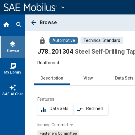
Main
Content
expand_more
arrow_back
Browse
home
search
lock
Automotive
Technical Standard
layers
J78_201304
Steel Self-Drilling T
Browse
Reaffirmed
library_books
My Library
Description
View
Data Sets
auto_awesome
SAE AI Chat
Features
Data Sets
Redlined
equalizer
compare_arrows
Issuing Committee
Fasteners Committee