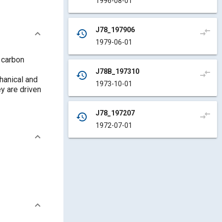
1996-08-01
J78_197906
compare_arrows
history
1979-06-01
 carbon
J78B_197310
compare_arrows
history
chanical and
1973-10-01
ey are driven
J78_197207
compare_arrows
history
1972-07-01