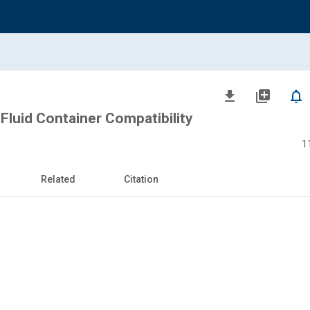
file_download
library_add
notifications_none
Fluid Container Compatibility
1
Related
Citation