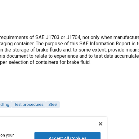
 requirements of SAE J1703 or J1704, not only when manufacture
aging container. The purpose of this SAE Information Report is 
n the storage of brake fluids and, to some extent, provide mean
his document to relate to experience and to test data accumulated
per selection of containers for brake fluid.
ndling
Test procedures
Steel
 on your
Accept All Cookies