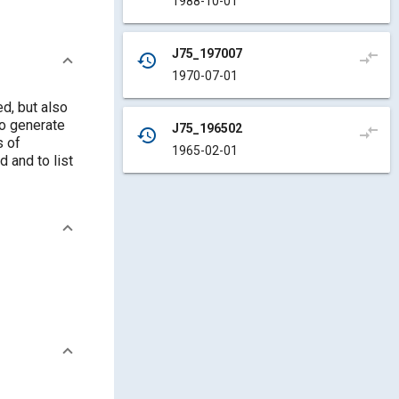
1988-10-01
J75_197007
compare_arrows
history
1970-07-01
d, but also
to generate
J75_196502
compare_arrows
history
s of
1965-02-01
 and to list