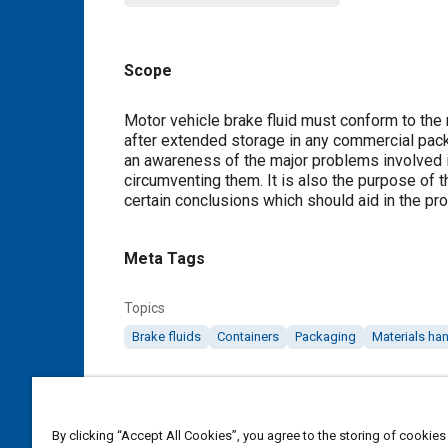
Scope
Content
Motor vehicle brake fluid must conform to the
after extended storage in any commercial pack
an awareness of the major problems involved i
circumventing them. It is also the purpose of t
certain conclusions which should aid in the pro
Meta Tags
Topics
Brake fluids
Containers
Packaging
Materials ha
Details
By clicking “Accept All Cookies”, you agree to the storing of cookies
DOI