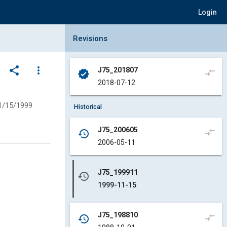
Login
Collapse Revisions Panel
Revisions
share
more_vert
J75_201807
compare_arrows
verified
2018-07-12
1/15/1999
Historical
J75_200605
compare_arrows
history
2006-05-11
J75_199911
history
1999-11-15
J75_198810
compare_arrows
history