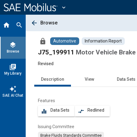
Main
Content
expand_more
arrow_back
Browse
home
search
lock
Automotive
Information Report
layers
J75_199911
Motor Vehicle Brake 
Browse
Revised
library_books
My Library
Description
View
Data Sets
auto_awesome
SAE AI Chat
Features
Data Sets
Redlined
equalizer
compare_arrows
Issuing Committee
Brake Fluids Standards Committee