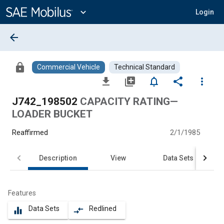
Main
Content
expand_more
Login
arrow_back
lock
Commercial Vehicle
Technical Standard
file_download
library_add
notifications_none
share
more_vert
J742_198502
CAPACITY RATING—
LOADER BUCKET
Reaffirmed
2/1/1985
Description
View
Data Sets
Features
Data Sets
Redlined
equalizer
compare_arrows