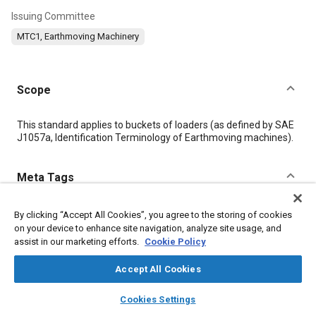
Issuing Committee
MTC1, Earthmoving Machinery
Scope
Content
This standard applies to buckets of loaders (as defined by SAE
J1057a, Identification Terminology of Earthmoving machines).
Meta Tags
Topics
By clicking “Accept All Cookies”, you agree to the storing of cookies
on your device to enhance site navigation, analyze site usage, and
Terminology
Data exchange
assist in our marketing efforts.
Cookie Policy
Construction vehicles and equipment
Accept All Cookies
layers
library_books
auto_awesome
Details
home
search
campaign
help
Cookies Settings
Browse
My Library
SAE AI Chat