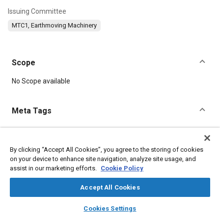
Issuing Committee
MTC1, Earthmoving Machinery
Scope
Content
No Scope available
Meta Tags
Topics
Terminology
Parts
Construction vehicles and equipment
By clicking “Accept All Cookies”, you agree to the storing of cookies
on your device to enhance site navigation, analyze site usage, and
Identification numbers
assist in our marketing efforts.
Cookie Policy
Accept All Cookies
Details
layers
library_books
auto_awesome
home
search
campaign
help
Cookies Settings
DOI
Browse
My Library
SAE AI Chat