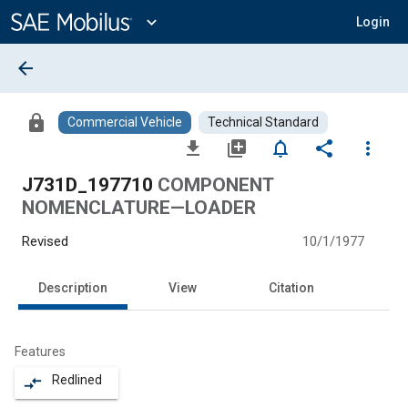
Main
Content
expand_more
Login
arrow_back
lock
Commercial Vehicle
Technical Standard
file_download
library_add
notifications_none
share
more_vert
J731D_197710
COMPONENT
NOMENCLATURE—LOADER
Revised
10/1/1977
Description
View
Citation
Features
Redlined
compare_arrows