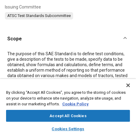
Issuing Committee
ATSC Test Standards Subcommittee
Scope
Content
The purpose of this SAE Standard is to define test conditions,
give a description of the tests to be made, specify data to be
obtained, show formulas and calculations, define terms, and
establish a uniform method of reporting so that performance
data obtained on various makes and models of tractors, tested
in accordance with this document, will be comparable
regardless of where the test is made. It is obvious, because of
the many present day tractor models available in a number of
By clicking “Accept All Cookies”, you agree to the storing of cookies
types with numerous items of special or optional equipment,
on your device to enhance site navigation, analyze site usage, and
that the scope of this document must be limited to obtaining
assist in our marketing efforts.
Cookie Policy
and reporting only the most significant of widely used
performance data.
Accept All Cookies
Outline of Code
layers
library_books
auto_awesome
home
search
campaign
help
Cookies Settings
Section 3
—Definitions
Browse
My Library
SAE AI Chat
Section 4
—Test Conditions