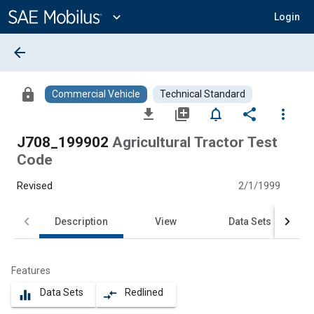
Main
Content
expand_more
Login
arrow_back
lock
Commercial Vehicle
Technical Standard
file_download
library_add
notifications_none
share
more_vert
J708_199902
Agricultural Tractor Test
Code
Revised
2/1/1999
Description
View
Data Sets
Features
Data Sets
Redlined
equalizer
compare_arrows