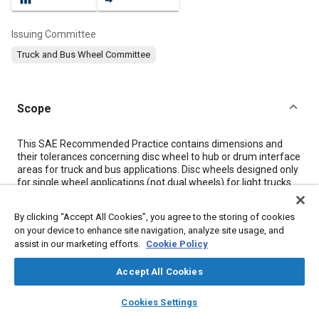
Issuing Committee
Truck and Bus Wheel Committee
Scope
Content
This SAE Recommended Practice contains dimensions and
their tolerances concerning disc wheel to hub or drum interface
areas for truck and bus applications. Disc wheels designed only
for single wheel applications (not dual wheels) for light trucks
and special or less common applications are not covered in this
document.
By clicking “Accept All Cookies”, you agree to the storing of cookies
on your device to enhance site navigation, analyze site usage, and
assist in our marketing efforts.
Cookie Policy
Meta Tags
Accept All Cookies
Topics
layers
library_books
auto_awesome
home
search
campaign
help
Cookies Settings
Wheels
Mountings
Light trucks
Brake drums
Brake discs
Browse
My Library
SAE AI Chat