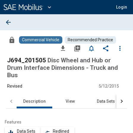
Main
Content
expand_more
Login
arrow_back
lock
Commercial Vehicle
Recommended Practice
file_download
library_add
notifications_none
share
more_vert
J694_201505
Disc Wheel and Hub or
Drum Interface Dimensions - Truck and
Bus
Revised
5/12/2015
Description
View
Data Sets
Features
Data Sets
Redlined
equalizer
compare_arrows