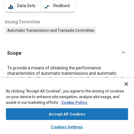
Data Sets
Redlined
equalizer
compare_arrows
Issuing Committee
Automatic Transmission and Transaxle Committee
Scope
Content
To provide a means of obtaining the performance
characteristics of automatic transmissions and automatic
transaxles. It outlines dynamometer tests that map the steady-
state characteristics over a range of operations of an
automatic transmission/automatic transaxle and provides a
By clicking “Accept All Cookies”, you agree to the storing of cookies
method of presenting test data. This procedure must be
on your device to enhance site navigation, analyze site usage, and
followed, with similar test facilities so that results obtained
assist in our marketing efforts.
Cookie Policy
from different laboratories are comparable.
For this SAE Recommended Practice, the transmission is
Accept All Cookies
defined as the complete automatic transmission or transaxle
assembly between the engine and the driveshaft(s) used to
layers
library_books
auto_awesome
home
search
campaign
help
Cookies Settings
effect a ratio change in transmitting power.
Browse
My Library
SAE AI Chat
This test procedure deals with the aspect of conducting