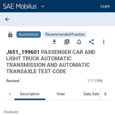
Main
Content
expand_more
Login
arrow_back
lock
Automotive
Recommended Practice
file_download
library_add
notifications_none
share
more_vert
J651_199601
PASSENGER CAR AND
LIGHT TRUCK AUTOMATIC
TRANSMISSION AND AUTOMATIC
TRANSAXLE TEST CODE
Revised
1/1/1996
Description
View
Data Sets
Features