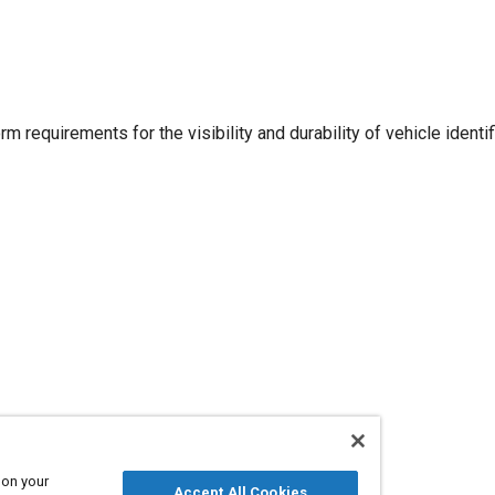
m requirements for the visibility and durability of vehicle identif
 on your
Accept All Cookies