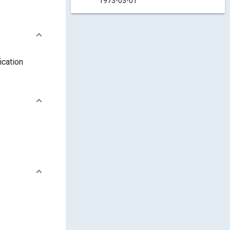
1973-03-01
ication