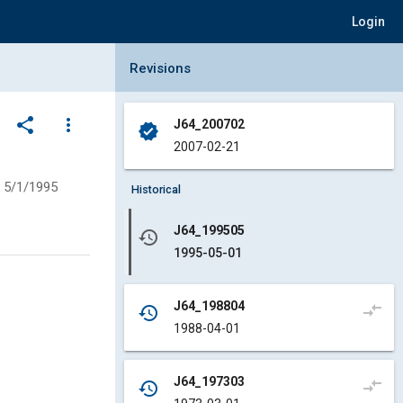
Login
Collapse Revisions Panel
Revisions
share
more_vert
J64_200702
verified
2007-02-21
5/1/1995
Historical
J64_199505
history
1995-05-01
J64_198804
compare_arrows
history
1988-04-01
J64_197303
compare_arrows
history