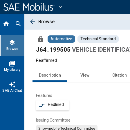
Main
Content
expand_more
arrow_back
Browse
home
search
lock
Automotive
Technical Standard
layers
J64_199505
VEHICLE IDENTIFI
Browse
Reaffirmed
library_books
My Library
Description
View
Citation
auto_awesome
SAE AI Chat
Features
Redlined
compare_arrows
Issuing Committee
Snowmobile Technical Committee