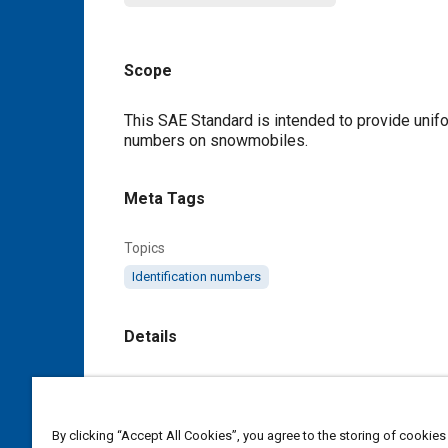
Scope
Content
This SAE Standard is intended to provide unifor
numbers on snowmobiles.
Meta Tags
Topics
Identification numbers
Details
DOI
https://doi.org/10.4271/J64_199505
By clicking “Accept All Cookies”, you agree to the storing of cookies