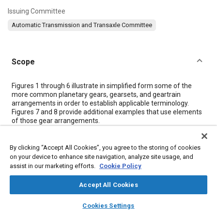
Issuing Committee
Automatic Transmission and Transaxle Committee
Scope
Content
Figures 1
through
6
illustrate in simplified form some of the
more common planetary gears, gearsets, and geartrain
arrangements in order to establish applicable terminology.
Figures 7
and
8
provide additional examples that use elements
of those gear arrangements.
Meta Tags
By clicking “Accept All Cookies”, you agree to the storing of cookies
on your device to enhance site navigation, analyze site usage, and
assist in our marketing efforts.
Cookie Policy
Topics
Accept All Cookies
Automatic transmissions
Gears
Terminology
layers
library_books
auto_awesome
home
search
campaign
help
Cookies Settings
Browse
My Library
SAE AI Chat
Details