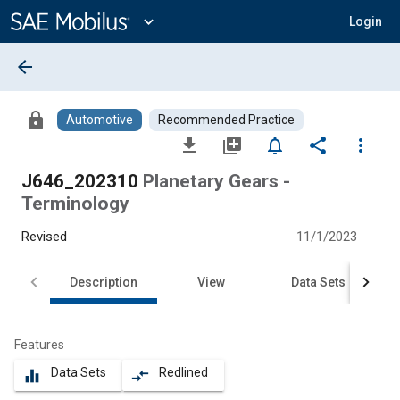
Main
Content
expand_more
Login
arrow_back
lock
Automotive
Recommended Practice
file_download
library_add
notifications_none
share
more_vert
J646_202310
Planetary Gears -
Terminology
Revised
11/1/2023
Description
View
Data Sets
Features
Data Sets
Redlined
equalizer
compare_arrows