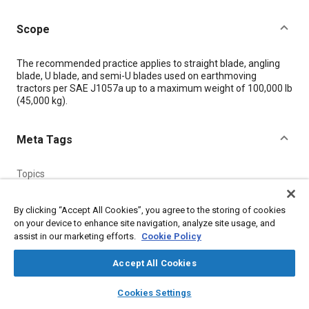
Scope
Content
The recommended practice applies to straight blade, angling
blade, U blade, and semi-U blades used on earthmoving
tractors per SAE J1057a up to a maximum weight of 100,000 lb
(45,000 kg).
Meta Tags
Topics
Finite element analysis
Parts
By clicking “Accept All Cookies”, you agree to the storing of cookies
Construction vehicles and equipment
on your device to enhance site navigation, analyze site usage, and
assist in our marketing efforts.
Cookie Policy
Details
Accept All Cookies
layers
library_books
auto_awesome
DOI
home
search
campaign
help
Cookies Settings
Browse
My Library
SAE AI Chat
https://doi.org/10.4271/J63_199806