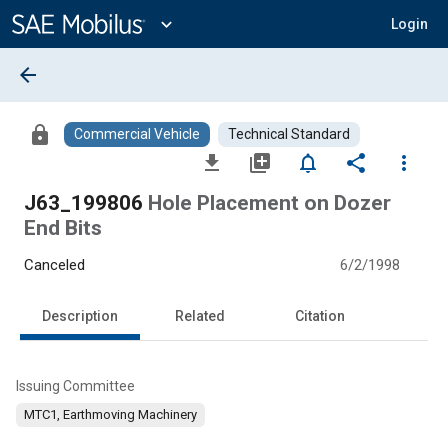
Main
Content
expand_more
Login
arrow_back
lock
Commercial Vehicle
Technical Standard
file_download
library_add
notifications_none
share
more_vert
J63_199806
Hole Placement on Dozer
End Bits
Canceled
6/2/1998
Description
Related
Citation
Issuing Committee
MTC1, Earthmoving Machinery