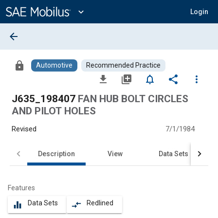
Main
Content
expand_more
Login
arrow_back
lock
Automotive
Recommended Practice
file_download
library_add
notifications_none
share
more_vert
J635_198407
FAN HUB BOLT CIRCLES
AND PILOT HOLES
Revised
7/1/1984
Description
View
Data Sets
Features
Data Sets
Redlined
equalizer
compare_arrows