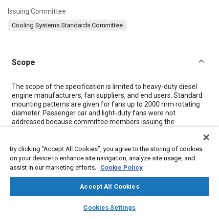
Issuing Committee
Cooling Systems Standards Committee
Scope
Content
The scope of the specification is limited to heavy-duty diesel
engine manufacturers, fan suppliers, and end users. Standard
mounting patterns are given for fans up to 2000 mm rotating
diameter. Passenger car and light-duty fans were not
addressed because committee members issuing the
specification felt that standards for these fans could be better
addressed by personnel working in the market segments which
use those fans.
By clicking “Accept All Cookies”, you agree to the storing of cookies
Rationale for issuance of the specification is cost savings
on your device to enhance site navigation, analyze site usage, and
through reduction of part numbers and inventory. Failure to
assist in our marketing efforts.
Cookie Policy
comply with this specification will result in the need to release
and carry in inventory parts of identical blade geometry and
Accept All Cookies
construction, but with different mounting patterns.
layers
library_books
auto_awesome
home
search
campaign
help
Cookies Settings
Browse
My Library
SAE AI Chat