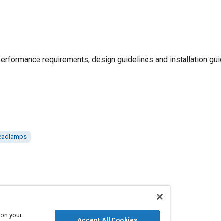
erformance requirements, design guidelines and installation gui
eadlamps
 on your
Accept All Cookies