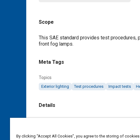
Scope
Content
This SAE standard provides test procedures, p
front fog lamps.
Meta Tags
Topics
Exterior lighting
Test procedures
Impact tests
H
Details
DOI
https://doi.org/10.4271/J583_201111
By clicking “Accept All Cookies”, you agree to the storing of cookies