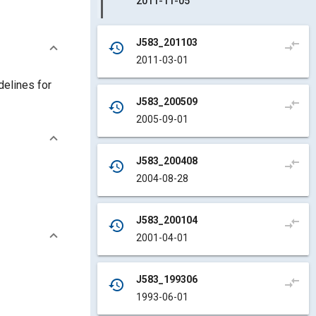
2011-11-05
J583_201103
compare_arrows
history
2011-03-01
delines for
J583_200509
compare_arrows
history
2005-09-01
J583_200408
compare_arrows
history
2004-08-28
J583_200104
compare_arrows
history
2001-04-01
J583_199306
compare_arrows
history
1993-06-01