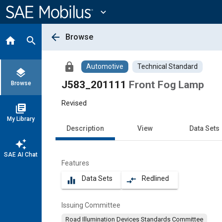
Main
Content
expand_more
arrow_back
Browse
home
search
lock
Automotive
Technical Standard
layers
J583_201111
Front Fog Lamp
Browse
Revised
library_books
My Library
Description
View
Data Sets
auto_awesome
SAE AI Chat
Features
Data Sets
Redlined
equalizer
compare_arrows
Issuing Committee
Road Illumination Devices Standards Committee