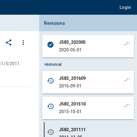
Login
Collapse Revisions Panel
Revisions
share
more_vert
J583_202005
compare_arrows
verified
2020-05-01
11/5/2011
Historical
J583_201609
compare_arrows
history
2016-09-01
J583_201510
compare_arrows
history
2015-10-01
J583_201111
history