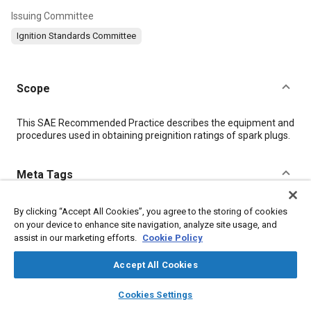
Issuing Committee
Ignition Standards Committee
Scope
Content
This SAE Recommended Practice describes the equipment and
procedures used in obtaining preignition ratings of spark plugs.
Meta Tags
Topics
By clicking “Accept All Cookies”, you agree to the storing of cookies
on your device to enhance site navigation, analyze site usage, and
Combustion and combustion processes
Ignition systems
assist in our marketing efforts.
Cookie Policy
Accept All Cookies
Details
layers
library_books
auto_awesome
home
search
campaign
help
Cookies Settings
Browse
My Library
SAE AI Chat
DOI