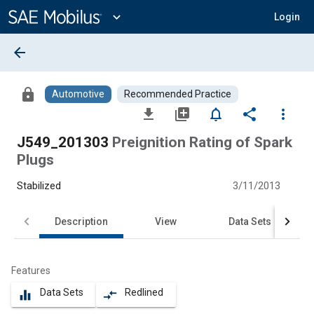
Main
Content
expand_more
Login
arrow_back
lock
Automotive
Recommended Practice
file_download
library_add
notifications_none
share
more_vert
J549_201303
Preignition Rating of Spark
Plugs
Stabilized
3/11/2013
Description
View
Data Sets
Features
Data Sets
Redlined
equalizer
compare_arrows