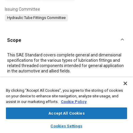
Issuing Committee
Hydraulic Tube Fittings Committee
Scope
Content
This SAE Standard covers complete general and dimensional
specifications for the various types of lubrication fittings and
related threaded components intended for general application
in the automotive and allied fields.
Meta Tags
By clicking “Accept All Cookies”, you agree to the storing of cookies
on your device to enhance site navigation, analyze site usage, and
assist in our marketing efforts.
Cookie Policy
Topics
Hydraulic fittings
Fittings
Valves
Plating
Forming
Accept All Cookies
Extrusion
Parts
Materials handling
layers
library_books
auto_awesome
home
search
campaign
help
Engine lubrication systems
Cookies Settings
Browse
My Library
SAE AI Chat