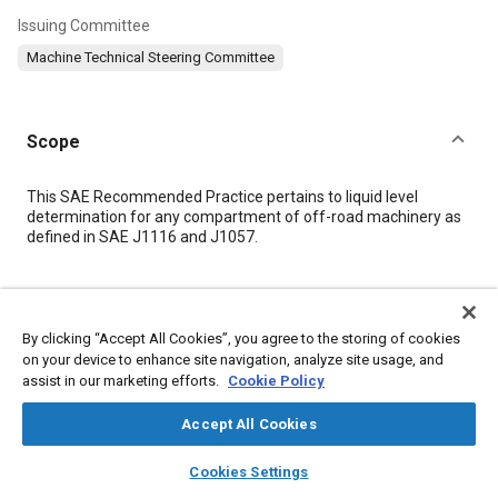
Issuing Committee
Machine Technical Steering Committee
Scope
Content
This SAE Recommended Practice pertains to liquid level
determination for any compartment of off-road machinery as
defined in SAE J1116 and J1057.
Meta Tags
By clicking “Accept All Cookies”, you agree to the storing of cookies
Topics
on your device to enhance site navigation, analyze site usage, and
assist in our marketing efforts.
Cookie Policy
Off-highway vehicles and equipment
Fuel tanks
Tools and equipment
Engines
Identification
Accept All Cookies
Manufacturing systems
Transmissions
layers
library_books
auto_awesome
home
search
campaign
help
Cookies Settings
Browse
My Library
SAE AI Chat