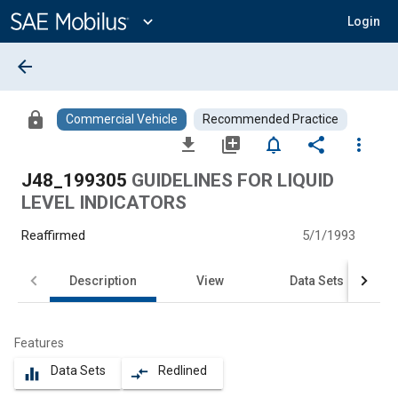
Main
Content
expand_more
Login
arrow_back
lock
Commercial Vehicle
Recommended Practice
file_download
library_add
notifications_none
share
more_vert
J48_199305
GUIDELINES FOR LIQUID
LEVEL INDICATORS
Reaffirmed
5/1/1993
Description
View
Data Sets
Features
Data Sets
Redlined
equalizer
compare_arrows