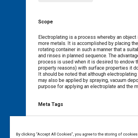
Scope
Content
Electroplating is a process whereby an object i
more metals. It is accomplished by placing the o
rotating container in such a manner that a suita
and rinses in planned sequence. The advantage
process is used when it is desired to endow th
property reasons) with surface properties it 
It should be noted that although electroplatin
may also be applied by spraying, vacuum deposi
purpose for applying an electroplate and the m
Meta Tags
Topics
Coating processes
Metal finishing
Nickel
Alumin
By clicking “Accept All Cookies”, you agree to the storing of cookies
Chemicals
Ceramics