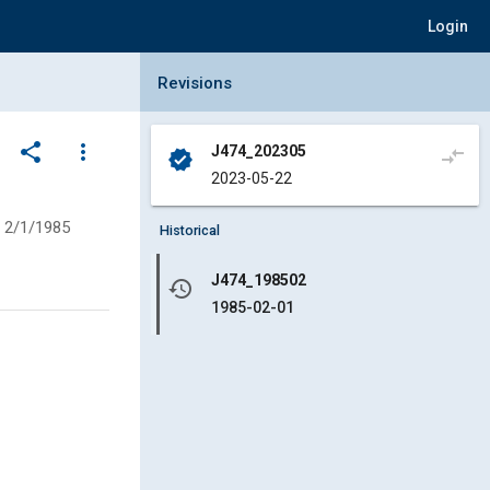
Login
Collapse Revisions Panel
Revisions
share
more_vert
J474_202305
compare_arrows
verified
2023-05-22
2/1/1985
Historical
J474_198502
history
1985-02-01