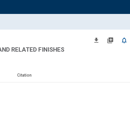
file_download
library_add
notifications_none
ND RELATED FINISHES
Citation