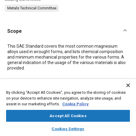
Metals Technical Committee
Scope
Content
This SAE Standard covers the most common magnesium
alloys used in wrought forms, and lists chemical composition
and minimum mechanical properties for the various forms. A
general indication of the usage of the various materials is also
provided.
Meta Tags
By clicking “Accept All Cookies”, you agree to the storing of cookies
on your device to enhance site navigation, analyze site usage, and
Topics
assist in our marketing efforts.
Cookie Policy
Magnesium alloys
Aluminum alloys
Wrought alloys
Accept All Cookies
Casting alloys
Adhesives and sealants
Zinc alloys
Alloys
Tensile strength
Finishing
layers
library_books
auto_awesome
home
search
campaign
help
Cookies Settings
Browse
My Library
SAE AI Chat