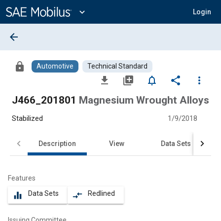
Main
Content
expand_more
Login
arrow_back
lock
Automotive
Technical Standard
file_download
library_add
notifications_none
share
more_vert
J466_201801
Magnesium Wrought Alloys
Stabilized
1/9/2018
Description
View
Data Sets
Features
Data Sets
Redlined
equalizer
compare_arrows
Issuing Committee