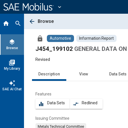
Main
Content
expand_more
arrow_back
Browse
home
search
lock
Automotive
Information Report
layers
J454_199102
GENERAL DATA ON
Browse
Revised
library_books
My Library
Description
View
Data Sets
auto_awesome
SAE AI Chat
Features
Data Sets
Redlined
equalizer
compare_arrows
Issuing Committee
Metals Technical Committee