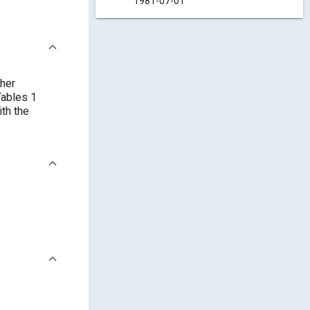
1981-07-01
ther
Tables 1
ith the