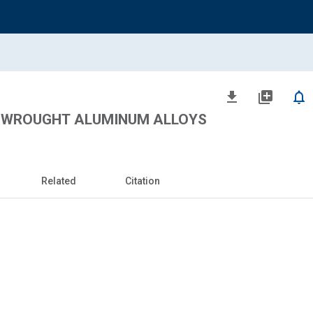
file_download
library_add
notifications_none
 WROUGHT ALUMINUM ALLOYS
Related
Citation