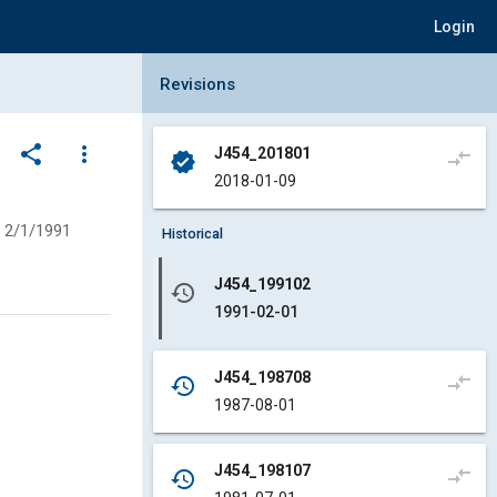
Login
Collapse Revisions Panel
Revisions
share
more_vert
J454_201801
compare_arrows
verified
2018-01-09
2/1/1991
Historical
J454_199102
history
1991-02-01
J454_198708
compare_arrows
history
1987-08-01
J454_198107
compare_arrows
history