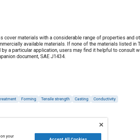
 cover materials with a considerable range of properties and o
ommercially available materials. If none of the materials listed in
by a particular application, users may find it helpful to consult w
ompanion document, SAE J1434.
treatment
Forming
Tensile strength
Casting
Conductivity
 on your
Accept All Cookies