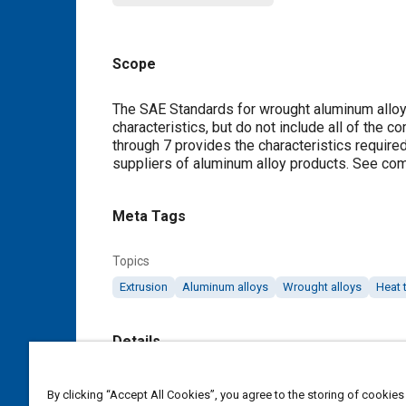
Scope
Content
The SAE Standards for wrought aluminum alloys
characteristics, but do not include all of the c
through
7
provides the characteristics required 
suppliers of aluminum alloy products. See c
Meta Tags
Topics
Extrusion
Aluminum alloys
Wrought alloys
Heat 
Details
DOI
By clicking “Accept All Cookies”, you agree to the storing of cookies