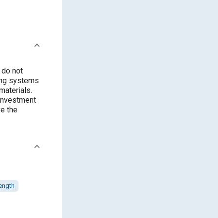
 do not
ring systems
materials.
 investment
ve the
rength