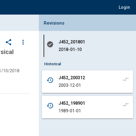
Login
Collapse Revisions Panel
Revisions
share
more_vert
J452_201801
verified
2018-01-10
sical
Historical
1/10/2018
J452_200312
compare_arrows
history
2003-12-01
J452_198901
compare_arrows
history
1989-01-01