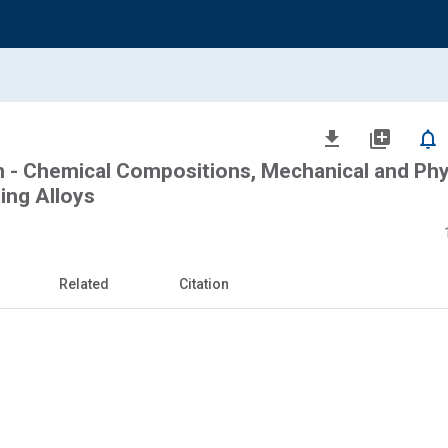
file_download
library_add
notifications_none
n - Chemical Compositions, Mechanical and Phy
ing Alloys
Related
Citation