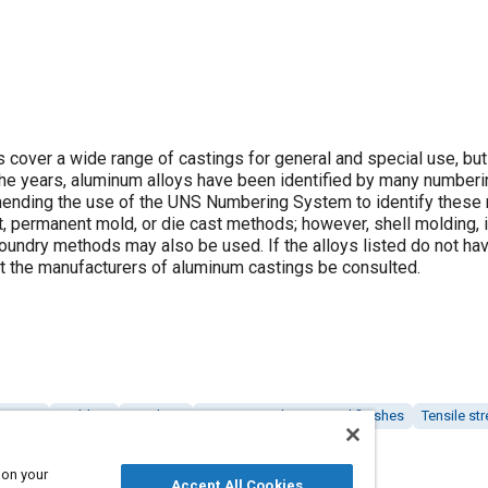
 cover a wide range of castings for general and special use, but
r the years, aluminum alloys have been identified by many numbe
mending the use of the UNS Numbering System to identify these 
t, permanent mold, or die cast methods; however, shell molding,
oundry methods may also be used. If the alloys listed do not ha
at the manufacturers of aluminum castings be consulted.
eatment
Molding
Finishing
Coatings, colorants and finishes
Tensile st
 on your
Accept All Cookies