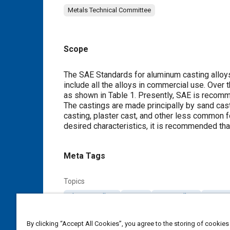
Metals Technical Committee
Scope
Content
The SAE Standards for aluminum casting alloys
include all the alloys in commercial use. Ove
as shown in
Table 1
. Presently, SAE is recom
The castings are made principally by sand cas
casting, plaster cast, and other less common f
desired characteristics, it is recommended th
Meta Tags
Topics
Aluminum alloys
Casting
Casting alloys
Heat tr
Alloys
Forming
By clicking “Accept All Cookies”, you agree to the storing of cookies