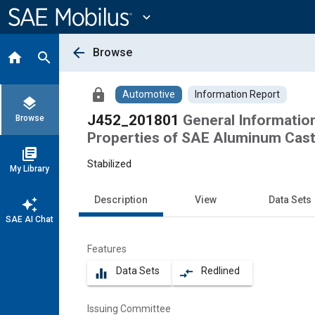
Main
Content
expand_more
arrow_back
Browse
home
search
lock
Automotive
Information Report
layers
J452_201801
General Informatio
Browse
Properties of SAE Aluminum Cast
library_books
Stabilized
My Library
Description
View
Data Sets
auto_awesome
SAE AI Chat
Features
Data Sets
Redlined
equalizer
compare_arrows
Issuing Committee