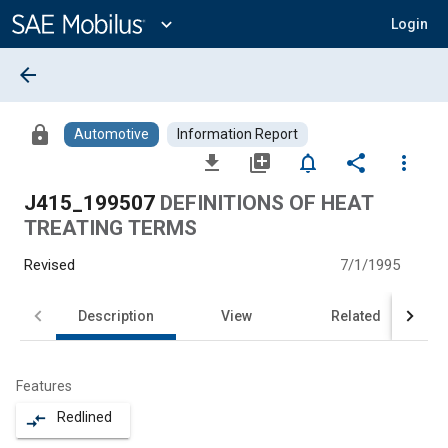
Main
Content
expand_more
Login
arrow_back
lock
Automotive
Information Report
file_download
library_add
notifications_none
share
more_vert
J415_199507
DEFINITIONS OF HEAT
TREATING TERMS
Revised
7/1/1995
Description
View
Related
Features
Redlined
compare_arrows