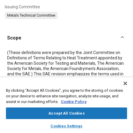
Issuing Committee
Metals Technical Committee
Scope
Content
(These definitions were prepared by the Joint Committee on
Definitions of Terms Relating to Heat Treatment appointed by
the American Society for Testing and Materials, The American
Society for Metals, the American Foundrymen's Association,
and the SAE.) This SAE revision emphasizes the terms used in
heat treating ferrous alloys, but also includes for reference
some non-ferrous definitions at the end of the document.
This glossary is not intended to be a specification, and it should
By clicking “Accept All Cookies”, you agree to the storing of cookies
not be interpreted as such. Since this is intended to be strictly a
on your device to enhance site navigation, analyze site usage, and
set of definitions, temperatures have been omitted purposely.
assist in our marketing efforts.
Cookie Policy
Accept All Cookies
Meta Tags
layers
library_books
auto_awesome
home
search
campaign
help
Cookies Settings
Browse
My Library
SAE AI Chat
Topics