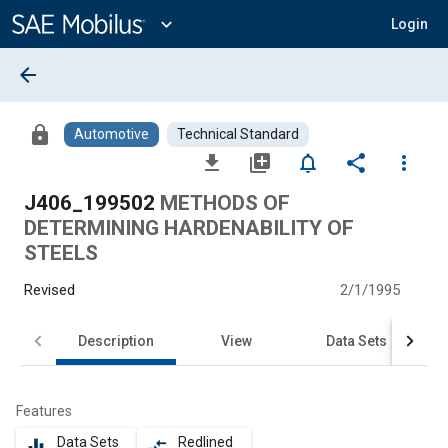
Main
Content
expand_more
Login
arrow_back
lock
Automotive
Technical Standard
file_download
library_add
notifications_none
share
more_vert
J406_199502
METHODS OF
DETERMINING HARDENABILITY OF
STEELS
Revised
2/1/1995
Description
View
Data Sets
Features
Data Sets
Redlined
equalizer
compare_arrows