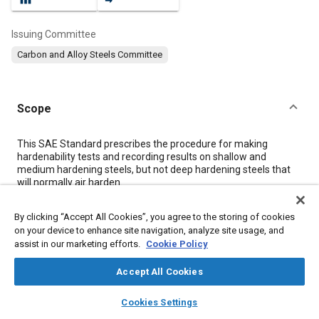
Issuing Committee
Carbon and Alloy Steels Committee
Scope
Content
This SAE Standard prescribes the procedure for making
hardenability tests and recording results on shallow and
medium hardening steels, but not deep hardening steels that
will normally air harden.
Included are procedures using the 25 mm (1 in) standard
hardenability end-quench specimen for both medium and
By clicking “Accept All Cookies”, you agree to the storing of cookies
shallow hardening steels and subsize method for bars less
on your device to enhance site navigation, analyze site usage, and
than 32 mm (1-1/4 in) in diameter. Methods for determining
assist in our marketing efforts.
Cookie Policy
case hardenability of carburized steels are given in SAE J1975.
Any hardenability test made under other conditions than those
Accept All Cookies
given in this document will not be deemed standard and will be
subject to agreement between supplier and user. Whenever
layers
library_books
auto_awesome
check tests are made, all laboratories concerned must arrange
home
search
campaign
help
Cookies Settings
to use the same alternate procedure with reference to test
Browse
My Library
SAE AI Chat