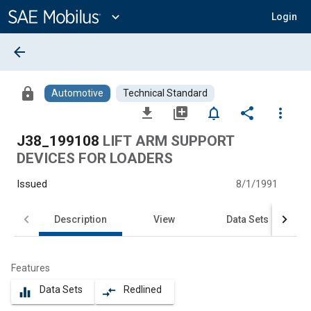
Main
Content
expand_more
Login
arrow_back
lock
Automotive
Technical Standard
file_download
library_add
notifications_none
share
more_vert
J38_199108
LIFT ARM SUPPORT
DEVICES FOR LOADERS
Issued
8/1/1991
Description
View
Data Sets
Features
Data Sets
Redlined
equalizer
compare_arrows