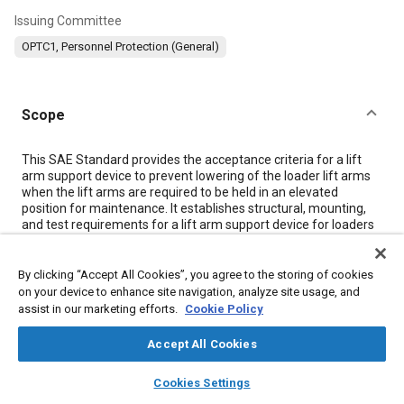
Issuing Committee
OPTC1, Personnel Protection (General)
Scope
Content
This SAE Standard provides the acceptance criteria for a lift
arm support device to prevent lowering of the loader lift arms
when the lift arms are required to be held in an elevated
position for maintenance. It establishes structural, mounting,
and test requirements for a lift arm support device for loaders
as defined in SAE J1057 JUN81.
By clicking “Accept All Cookies”, you agree to the storing of cookies
Meta Tags
on your device to enhance site navigation, analyze site usage, and
assist in our marketing efforts.
Cookie Policy
Topics
Accept All Cookies
Protective systems
Maintenance, repair and overhaul (MRO)
layers
library_books
auto_awesome
home
search
campaign
help
Cookies Settings
Suppliers
Mountings
Parts
Terminology
Identification
Browse
My Library
SAE AI Chat